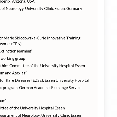
Phoenix, Arizona, USA
of Neurology, University Clinic Essen, Germany
 Marie Skłodowska-Curie Innovative Training
tworks (CEN)
tinction learning”
working group
thics Committee of the University Hospital Essen
um and Ataxias”
or Rare Diseases (EZSE), Essen University Hospital
oc-program, German Academic Exchange Service
lum”
tee of the University Hospital Essen
epartment of Neurology, University Clinic Essen