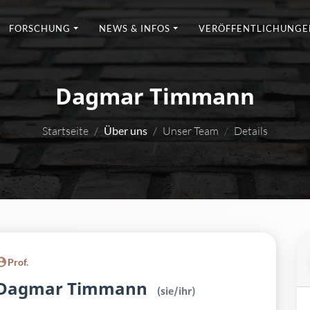
FORSCHUNG
NEWS & INFOS
VERÖFFENTLICHUNGE
Dagmar Timmann
Startseite
Über uns
Unser Team
Details
Prof.
Dagmar Timmann
(sie/ihr)