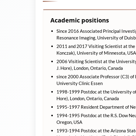
Academic positions
Since 2016 Associated Principal Investi
Resonance Imaging, University of Duis
2011 and 2017 Visiting Scientist at the
Konczak), University of Minnesota, USA
2006 Visiting Scientist at the Universi
J. Hore), London, Ontario, Canada
since 2000 Associate Professor (C3) of
University Clinic Essen
1998-1999 Postdoc at the University of
Hore), London, Ontario, Canada
1995-1997 Resident Department of Neur
1994-1995 Postdoc at the R.S. Dow Neuro
Oregon, USA
1993-1994 Postdoc at the Arizona State