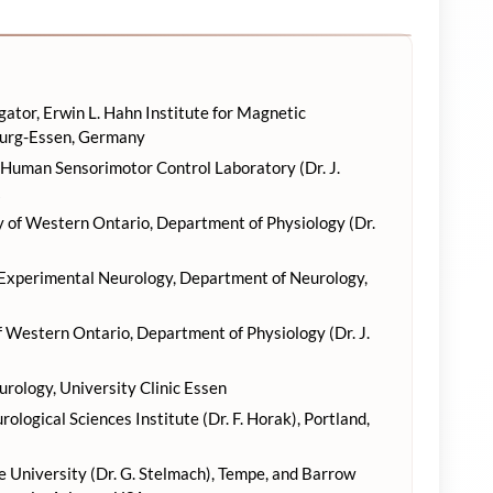
gator, Erwin L. Hahn Institute for Magnetic
burg-Essen, Germany
 Human Sensorimotor Control Laboratory (Dr. J.
ty of Western Ontario, Department of Physiology (Dr.
 Experimental Neurology, Department of Neurology,
 Western Ontario, Department of Physiology (Dr. J.
ology, University Clinic Essen
logical Sciences Institute (Dr. F. Horak), Portland,
 University (Dr. G. Stelmach), Tempe, and Barrow