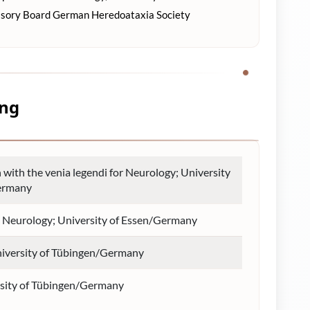
isory Board German Heredoataxia Society
ung
n with the venia legendi for Neurology; University
ermany
in Neurology; University of Essen/Germany
niversity of Tübingen/Germany
sity of Tübingen/Germany