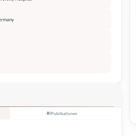
Germany
Publikationen