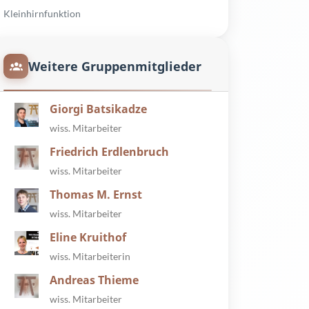
Kleinhirnfunktion
Weitere Gruppenmitglieder
Giorgi Batsikadze
wiss. Mitarbeiter
Friedrich Erdlenbruch
wiss. Mitarbeiter
Thomas M. Ernst
wiss. Mitarbeiter
Eline Kruithof
wiss. Mitarbeiterin
Andreas Thieme
wiss. Mitarbeiter