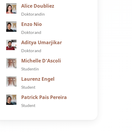
Alice Doubliez
Doktorandin
Enzo Nio
Doktorand
Aditya Umarjikar
Doktorand
Michelle D'Ascoli
Studentin
Laurenz Engel
Student
Patrick Pais Pereira
Student