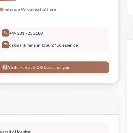
leitende Wissenschaftlerin
+49 201 723 2180
dagmar.timmann-braun@uk-essen.de
Visitenkarte als QR-Code anzeigen
versity Hospital