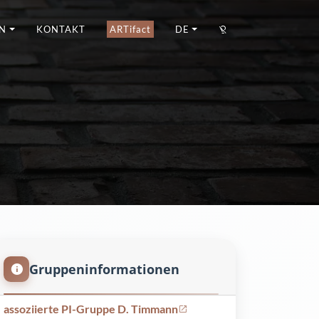
N
KONTAKT
ARTifact
DE
Gruppeninformationen
assoziierte PI-Gruppe D. Timmann