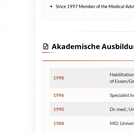
Since 1997 Member of the Medical Adv
Akademische Ausbild
Habilitatio
1998
of Essen/G
1996
Specialist 
1990
Dr. med.; U
1988
MD; Univer