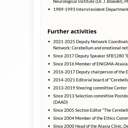
Neurological Institute (Dr. J. Bloedel), 
1989-1993 Intern/resident Department 
Further activities
2021-2025 Deputy Network Coordinator
Network: Cerebellum and emotional ne
Since 2017 Deputy Speaker SFB1280 “Ex
Since 2016 Member of ENIGMA-Ataxia 
2016-2017 Deputy chairperson of the E
2014-2021 Editorial board of “Cerebell
2013-2019 Steering committee Center f
Since 2013 Selection committee Postd
(DAAD)
Since 2005 Section Editor “The Cerebel
Since 2004 Member of the Ethics Commit
Since 2000 Head of the Ataxia Clinic, D