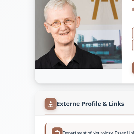
Externe Profile & Links
Department of Neurology, Essen Uni