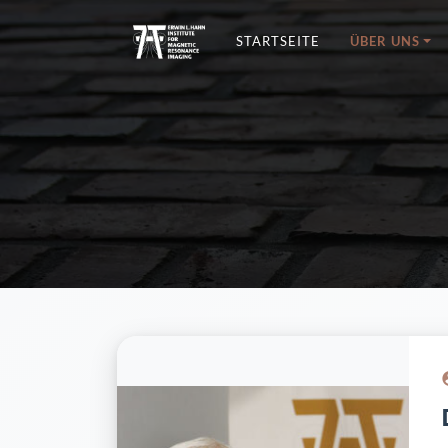
STARTSEITE
ÜBER UNS