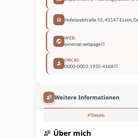
Hufelandstraße 55, 45147 Essen, 
WEB:
external webpage
ORCID:
0000-0003-1935-416X
Weitere Informationen
Details
Über mich