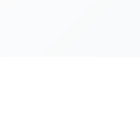
ECHTLICHES
pressum