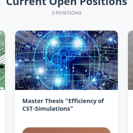
Current Open Positions
3 POSITIONS
Master Thesis "Efficiency of
CST-Simulations"