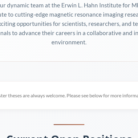
our dynamic team at the Erwin L. Hahn Institute for M
ute to cutting-edge magnetic resonance imaging rese
xciting opportunities for scientists, researchers, and t
nals to advance their careers in a collaborative and 
environment.
ster theses are always welcome. Please see below for more informa