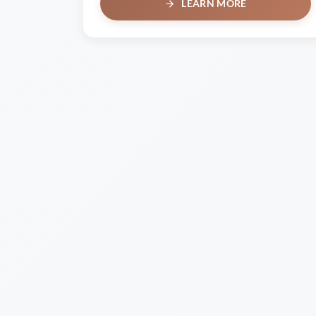
LEARN MORE