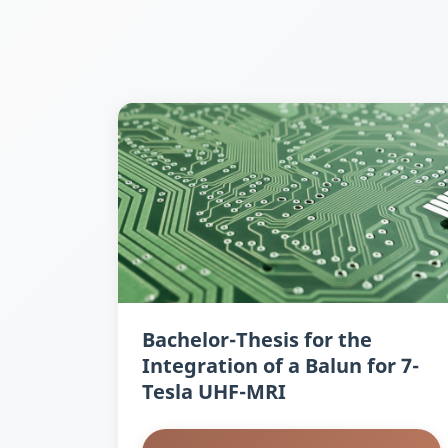
Bachelor-Thesis for the
Integration of a Balun for 7-
Tesla UHF-MRI