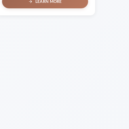
LEARN MORE