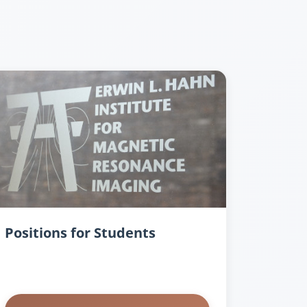
Positions for Students