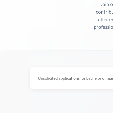
Join 
contrib
offer e
professio
Unsolicited applications for bachelor or ma