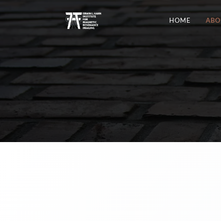
HOME
ABO