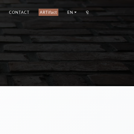
CONTACT
ARTifact
EN