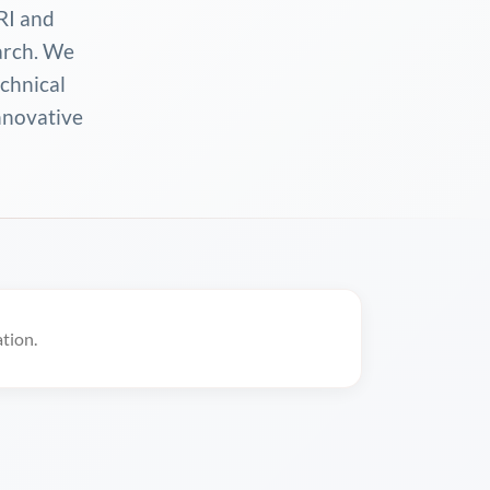
RI and
arch. We
echnical
innovative
tion.