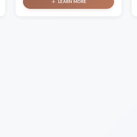
LEARN MORE