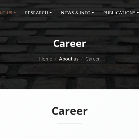
UT US
RESEARCH
NEWS & INFO
PUBLICATIONS
Career
Home
About us
Career
Career