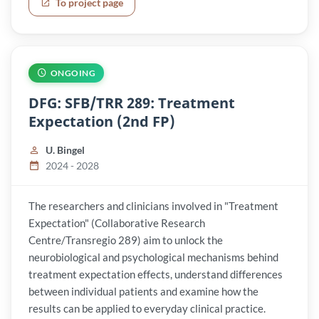
To project page
ONGOING
DFG: SFB/TRR 289: Treatment
Expectation (2nd FP)
U. Bingel
2024 - 2028
The researchers and clinicians involved in "Treatment
Expectation" (Collaborative Research
Centre/Transregio 289) aim to unlock the
neurobiological and psychological mechanisms behind
treatment expectation effects, understand differences
between individual patients and examine how the
results can be applied to everyday clinical practice.