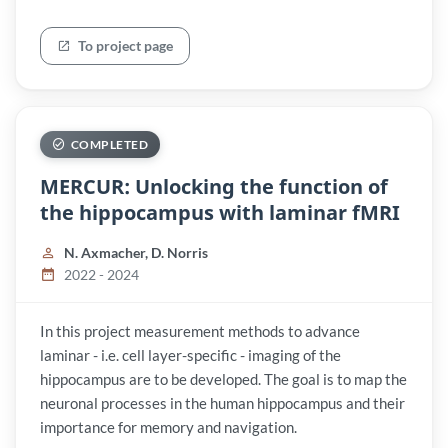
To project page
COMPLETED
MERCUR: Unlocking the function of
the hippocampus with laminar fMRI
N. Axmacher, D. Norris
2022 - 2024
In this project measurement methods to advance
laminar - i.e. cell layer-specific - imaging of the
hippocampus are to be developed. The goal is to map the
neuronal processes in the human hippocampus and their
importance for memory and navigation.