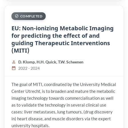
COMPLETED
EU: Non-ionizing Metabolic Imaging
for predicting the effect of and
guiding Therapeutic Interventions
(MITI)
D. Klomp, H.H. Quick, T.W. Scheenen
2022 - 2024
The goal of MITI, coordinated by the University Medical
Center Utrecht, is to broaden and mature the metabolic
imaging technology towards commercialisation as well
as to validate the technology in several clinical use
cases: liver metastases, lung tumours, (drug discovery
in) heart disease, and muscle disorders via the expert
university hospitals.