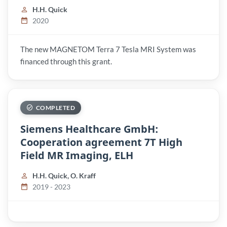
H.H. Quick
2020
The new MAGNETOM Terra 7 Tesla MRI System was
financed through this grant.
COMPLETED
Siemens Healthcare GmbH:
Cooperation agreement 7T High
Field MR Imaging, ELH
H.H. Quick, O. Kraff
2019 - 2023