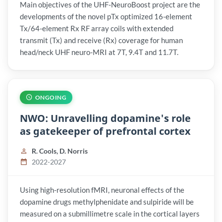
Main objectives of the UHF-NeuroBoost project are the
developments of the novel pTx optimized 16-element
Tx/64-element Rx RF array coils with extended
transmit (Tx) and receive (Rx) coverage for human
head/neck UHF neuro-MRI at 7T, 9.4T and 11.7T.
ONGOING
NWO: Unravelling dopamine's role
as gatekeeper of prefrontal cortex
R. Cools, D. Norris
2022-2027
Using high-resolution fMRI, neuronal effects of the
dopamine drugs methylphenidate and sulpiride will be
measured on a submillimetre scale in the cortical layers