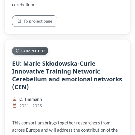
cerebellum.
To project page
COMPLETED
EU: Marie Skłodowska-Curie
Innovative Training Network:
Cerebellum and emotional networks
(CEN)
D. Timmann
2021 - 2025
This consortium brings together researchers from
across Europe and will address the contribution of the