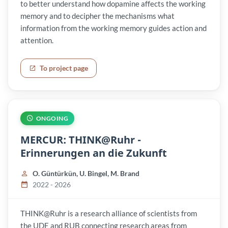
to better understand how dopamine affects the working
memory and to decipher the mechanisms what
information from the working memory guides action and
attention.
To project page
ONGOING
MERCUR: THINK@Ruhr -
Erinnerungen an die Zukunft
O. Güntürkün, U. Bingel, M. Brand
2022 - 2026
THINK@Ruhr is a research alliance of scientists from
the UDE and RUB connecting research areas from