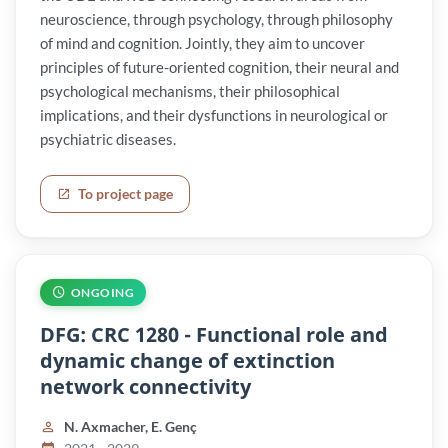
neuroscience, through psychology, through philosophy
of mind and cognition. Jointly, they aim to uncover
principles of future-oriented cognition, their neural and
psychological mechanisms, their philosophical
implications, and their dysfunctions in neurological or
psychiatric diseases.
To project page
ONGOING
DFG: CRC 1280 - Functional role and
dynamic change of extinction
network connectivity
N. Axmacher, E. Genç