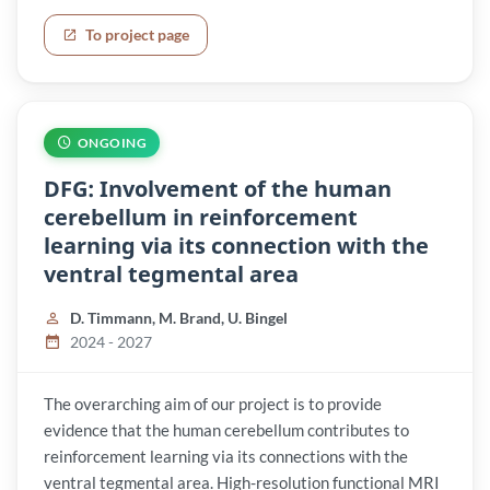
To project page
ONGOING
DFG: Involvement of the human
cerebellum in reinforcement
learning via its connection with the
ventral tegmental area
D. Timmann, M. Brand, U. Bingel
2024 - 2027
The overarching aim of our project is to provide
evidence that the human cerebellum contributes to
reinforcement learning via its connections with the
ventral tegmental area. High-resolution functional MRI