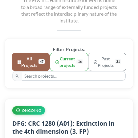
The Erwin L. Hahn Institute for MRI is home
to a broad range of externally funded projects
that reflect the interdisciplinary nature of the
institute.
Filter Projects:
All
Current
Past
47
16
31
Projects
projects
Projects
ONGOING
DFG: CRC 1280 (A01): Extinction in
the 4th dimension (3. FP)