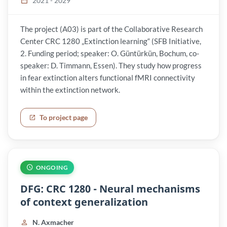
2021 - 2029
The project (A03) is part of the Collaborative Research
Center CRC 1280 „Extinction learning“ (SFB Initiative,
2. Funding period; speaker: O. Güntürkün, Bochum, co-
speaker: D. Timmann, Essen). They study how progress
in fear extinction alters functional fMRI connectivity
within the extinction network.
To project page
ONGOING
DFG: CRC 1280 - Neural mechanisms
of context generalization
N. Axmacher