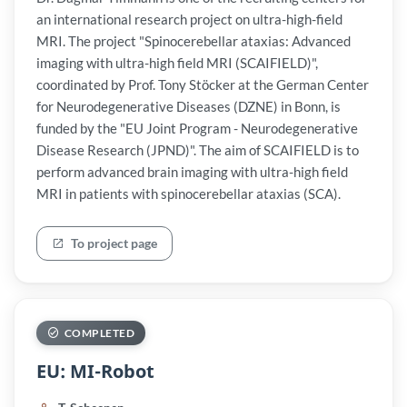
an international research project on ultra-high-field
MRI. The project "Spinocerebellar ataxias: Advanced
imaging with ultra-high field MRI (SCAIFIELD)",
coordinated by Prof. Tony Stöcker at the German Center
for Neurodegenerative Diseases (DZNE) in Bonn, is
funded by the "EU Joint Program - Neurodegenerative
Disease Research (JPND)". The aim of SCAIFIELD is to
perform advanced brain imaging with ultra-high field
MRI in patients with spinocerebellar ataxias (SCA).
To project page
COMPLETED
EU: MI-Robot