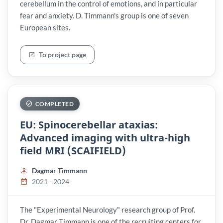
cerebellum in the control of emotions, and in particular
fear and anxiety. D. Timmann's group is one of seven
European sites.
To project page
COMPLETED
EU: Spinocerebellar ataxias:
Advanced imaging with ultra-high
field MRI (SCAIFIELD)
Dagmar Timmann
2021 - 2024
The "Experimental Neurology" research group of Prof.
Dr. Dagmar Timmann is one of the recruiting centers for