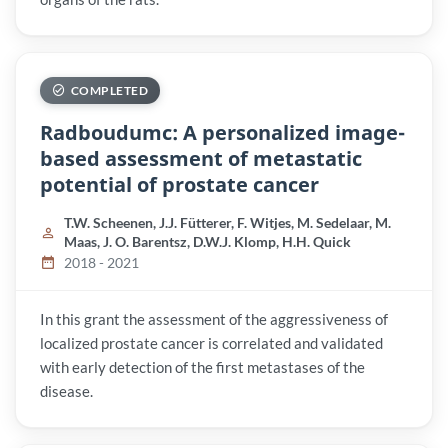
COMPLETED
Radboudumc: A personalized image-
based assessment of metastatic
potential of prostate cancer
T.W. Scheenen, J.J. Fütterer, F. Witjes, M. Sedelaar, M.
Maas, J. O. Barentsz, D.W.J. Klomp, H.H. Quick
2018 - 2021
In this grant the assessment of the aggressiveness of
localized prostate cancer is correlated and validated
with early detection of the first metastases of the
disease.