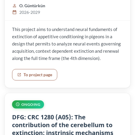
O. Güntürkün
2026-2029
This project aims to understand neural fundaments of
extinction of appetitive conditioning in pigeons in a
design that permits to analyze neural events governing
acquisition, context dependent extinction and renewal
along the full time frame (the 4th dimension).
To project page
ONGOING
DFG: CRC 1280 (A05): The
contribution of the cerebellum to
extinction: instrinsic mechanisms