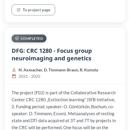
To project page
COMPLETED
DFG: CRC 1280 - Focus group
neuroimaging and genetics
N. Axmacher, D. Timmann-Braun, R. Kumsta
2021 - 2025
The project (F02) is part of the Collaborative Research
Center CRC 1280 „Extinction learning“ (SFB Initiative,
2. Funding period; speaker: O. Güntürkün, Bochum, co-
speaker: D. Timmann, Essen). Metaanalyses of resting
state and DTI data acquired at 3T and 7T by projects in
the CRC will be performed. One focus will be on the