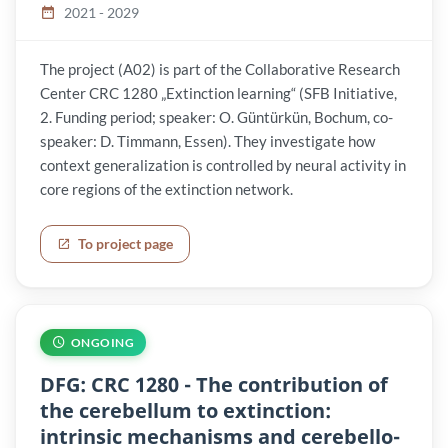
2021 - 2029
The project (A02) is part of the Collaborative Research
Center CRC 1280 „Extinction learning“ (SFB Initiative,
2. Funding period; speaker: O. Güntürkün, Bochum, co-
speaker: D. Timmann, Essen). They investigate how
context generalization is controlled by neural activity in
core regions of the extinction network.
To project page
ONGOING
DFG: CRC 1280 - The contribution of
the cerebellum to extinction:
intrinsic mechanisms and cerebello-