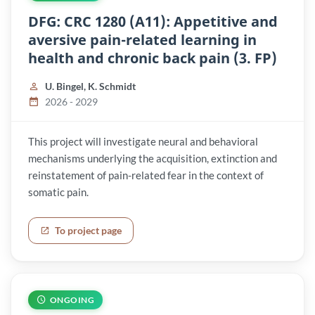
DFG: CRC 1280 (A11): Appetitive and
aversive pain-related learning in
health and chronic back pain (3. FP)
U. Bingel, K. Schmidt
2026 - 2029
This project will investigate neural and behavioral
mechanisms underlying the acquisition, extinction and
reinstatement of pain-related fear in the context of
somatic pain.
To project page
ONGOING