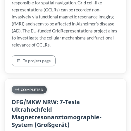
responsible for spatial navigation. Grid cell-like
representations (GCLRs) can be recorded non-
invasively via functional magnetic resonance imaging
(fMRI) and seem to be affected in Alzheimer's disease
(AD). The EU-funded GridRepresentations project aims
to investigate the cellular mechanisms and functional
relevance of GCLRs.
To project page
COMPLETED
DFG/MKW NRW: 7-Tesla
Ultrahochfeld
Magnetresonanztomographie-
System (Großgerät)