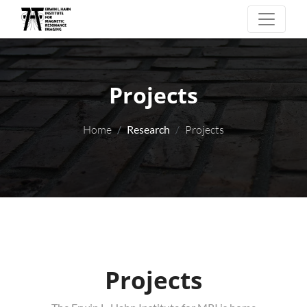
Projects
Home
Research
Projects
Projects