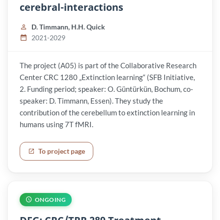
cerebral-interactions
D. Timmann, H.H. Quick
2021-2029
The project (A05) is part of the Collaborative Research
Center CRC 1280 „Extinction learning“ (SFB Initiative,
2. Funding period; speaker: O. Güntürkün, Bochum, co-
speaker: D. Timmann, Essen). They study the
contribution of the cerebellum to extinction learning in
humans using 7T fMRI.
To project page
ONGOING