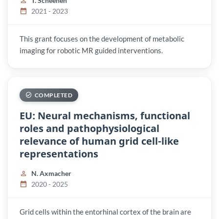
T. Scheenen
2021 - 2023
This grant focuses on the development of metabolic
imaging for robotic MR guided interventions.
COMPLETED
EU: Neural mechanisms, functional
roles and pathophysiological
relevance of human grid cell-like
representations
N. Axmacher
2020 - 2025
Grid cells within the entorhinal cortex of the brain are