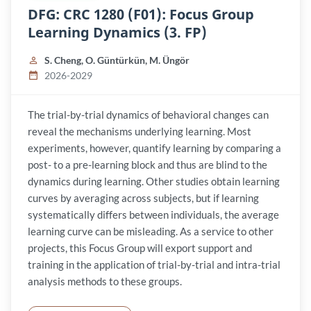
DFG: CRC 1280 (F01): Focus Group
Learning Dynamics (3. FP)
S. Cheng, O. Güntürkün, M. Üngör
2026-2029
The trial-by-trial dynamics of behavioral changes can
reveal the mechanisms underlying learning. Most
experiments, however, quantify learning by comparing a
post- to a pre-learning block and thus are blind to the
dynamics during learning. Other studies obtain learning
curves by averaging across subjects, but if learning
systematically differs between individuals, the average
learning curve can be misleading. As a service to other
projects, this Focus Group will export support and
training in the application of trial-by-trial and intra-trial
analysis methods to these groups.