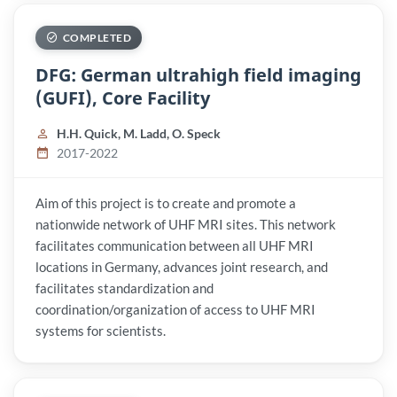
COMPLETED
DFG: German ultrahigh field imaging
(GUFI), Core Facility
H.H. Quick, M. Ladd, O. Speck
2017-2022
Aim of this project is to create and promote a
nationwide network of UHF MRI sites. This network
facilitates communication between all UHF MRI
locations in Germany, advances joint research, and
facilitates standardization and
coordination/organization of access to UHF MRI
systems for scientists.