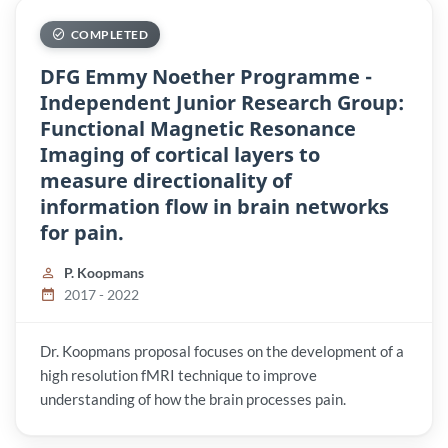
COMPLETED
DFG Emmy Noether Programme -
Independent Junior Research Group:
Functional Magnetic Resonance
Imaging of cortical layers to
measure directionality of
information flow in brain networks
for pain.
P. Koopmans
2017 - 2022
Dr. Koopmans proposal focuses on the development of a
high resolution fMRI technique to improve
understanding of how the brain processes pain.