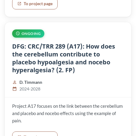
To project page
ONGOING
DFG: CRC/TRR 289 (A17): How does
the cerebellum contribute to
placebo hypoalgesia and nocebo
hyperalgesia? (2. FP)
D. Timmann
2024-2028
Project A17 focuses on the link between the cerebellum
and placebo and nocebo effects using the example of
pain.