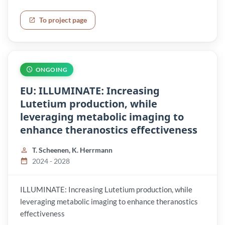
To project page
ONGOING
EU: ILLUMINATE: Increasing
Lutetium production, while
leveraging metabolic imaging to
enhance theranostics effectiveness
T. Scheenen, K. Herrmann
2024 - 2028
ILLUMINATE: Increasing Lutetium production, while
leveraging metabolic imaging to enhance theranostics
effectiveness