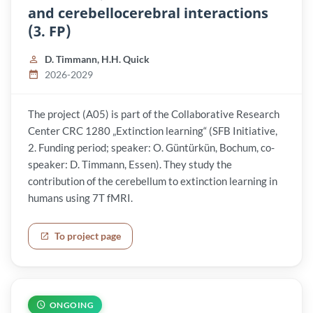
and cerebellocerebral interactions
(3. FP)
D. Timmann, H.H. Quick
2026-2029
The project (A05) is part of the Collaborative Research
Center CRC 1280 „Extinction learning“ (SFB Initiative,
2. Funding period; speaker: O. Güntürkün, Bochum, co-
speaker: D. Timmann, Essen). They study the
contribution of the cerebellum to extinction learning in
humans using 7T fMRI.
To project page
ONGOING