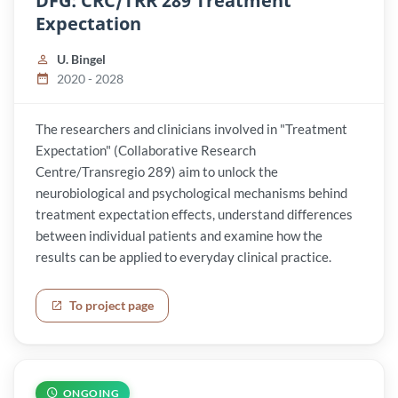
DFG: CRC/TRR 289 Treatment
Expectation
U. Bingel
2020 - 2028
The researchers and clinicians involved in "Treatment
Expectation" (Collaborative Research
Centre/Transregio 289) aim to unlock the
neurobiological and psychological mechanisms behind
treatment expectation effects, understand differences
between individual patients and examine how the
results can be applied to everyday clinical practice.
To project page
ONGOING