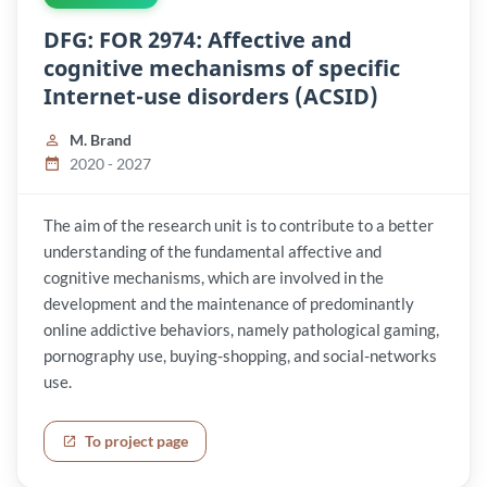
DFG: FOR 2974: Affective and
cognitive mechanisms of specific
Internet-use disorders (ACSID)
M. Brand
2020 - 2027
The aim of the research unit is to contribute to a better
understanding of the fundamental affective and
cognitive mechanisms, which are involved in the
development and the maintenance of predominantly
online addictive behaviors, namely pathological gaming,
pornography use, buying-shopping, and social-networks
use.
To project page