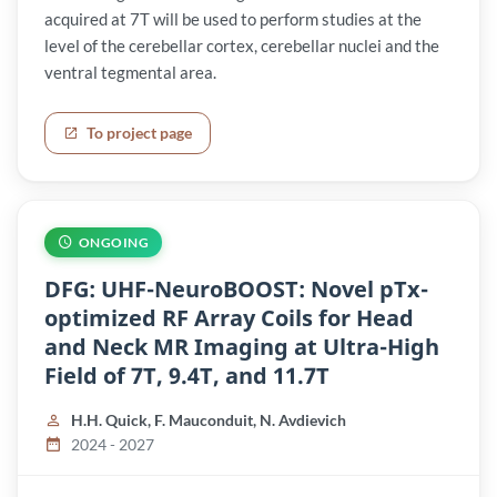
acquired at 7T will be used to perform studies at the
level of the cerebellar cortex, cerebellar nuclei and the
ventral tegmental area.
To project page
ONGOING
DFG: UHF-NeuroBOOST: Novel pTx-
optimized RF Array Coils for Head
and Neck MR Imaging at Ultra-High
Field of 7T, 9.4T, and 11.7T
H.H. Quick, F. Mauconduit, N. Avdievich
2024 - 2027