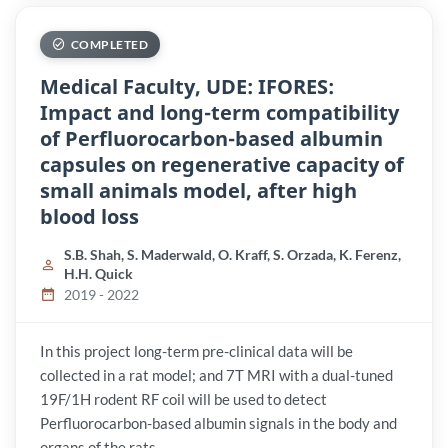
COMPLETED
Medical Faculty, UDE: IFORES:
Impact and long-term compatibility
of Perfluorocarbon-based albumin
capsules on regenerative capacity of
small animals model, after high
blood loss
S.B. Shah, S. Maderwald, O. Kraff, S. Orzada, K. Ferenz,
H.H. Quick
2019 - 2022
In this project long-term pre-clinical data will be
collected in a rat model; and 7T MRI with a dual-tuned
19F/1H rodent RF coil will be used to detect
Perfluorocarbon-based albumin signals in the body and
organs of the rats.