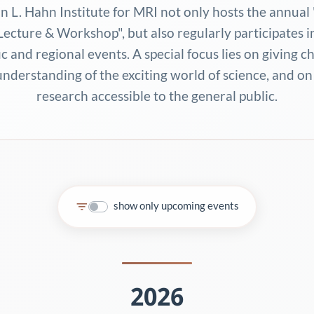
n L. Hahn Institute for MRI not only hosts the annual 
ecture & Workshop", but also regularly participates i
ic and regional events. A special focus lies on giving c
understanding of the exciting world of science, and o
research accessible to the general public.
show only upcoming events
2026