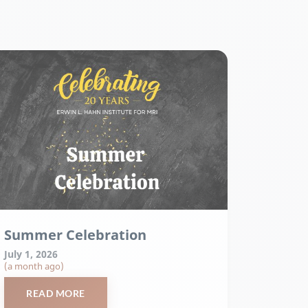
Summer Celebration
July 1, 2026
(a month ago)
READ MORE