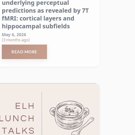
underlying perceptual
predictions as revealed by 7T
fMRI: cortical layers and
hippocampal subfields
May 6, 2026
(3 months ago)
READ MORE