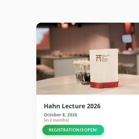
Hahn Lecture 2026
October 8, 2026
(in 2 months)
REGISTRATION IS OPEN!