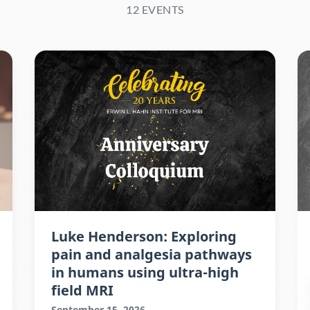
12 EVENTS
Luke Henderson: Exploring
pain and analgesia pathways
in humans using ultra-high
field MRI
September 15, 2026