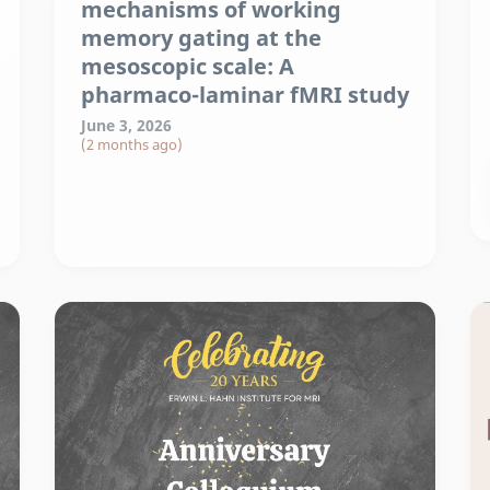
mechanisms of working
memory gating at the
mesoscopic scale: A
pharmaco-laminar fMRI study
June 3, 2026
(2 months ago)