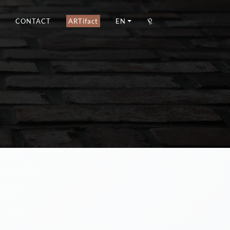
CONTACT
ARTifact
EN