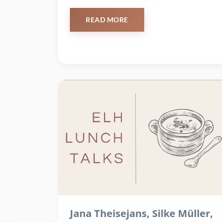
READ MORE
Jana Theisejans, Silke Müller,