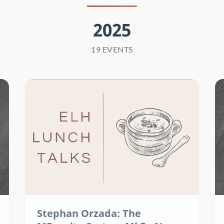
2025
19 EVENTS
Stephan Orzada: The