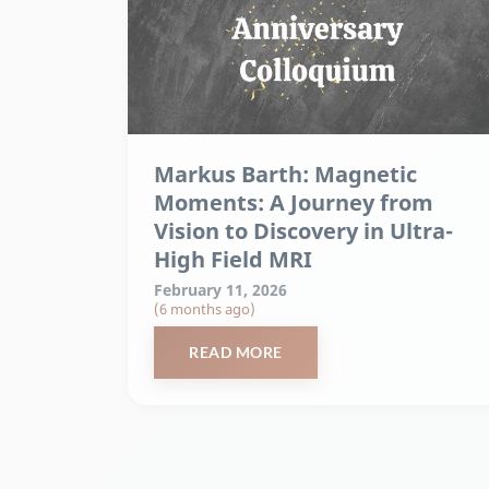
Markus Barth: Magnetic
Moments: A Journey from
Vision to Discovery in Ultra-
High Field MRI
February 11, 2026
(6 months ago)
READ MORE