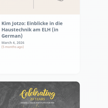
Kim Jotzo: Einblicke in die
Haustechnik am ELH (in
German)
March 4, 2026
(5 months ago)