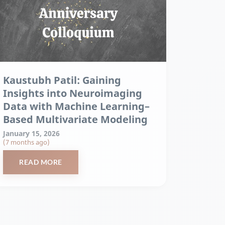
Kaustubh Patil: Gaining
Insights into Neuroimaging
Data with Machine Learning–
Based Multivariate Modeling
January 15, 2026
(7 months ago)
READ MORE