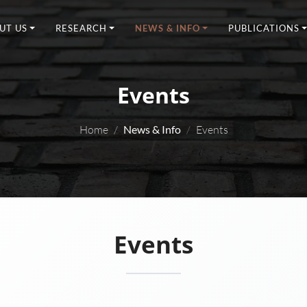
UT US
RESEARCH
NEWS & INFO
PUBLICATIONS
Events
Home
News & Info
Events
Events