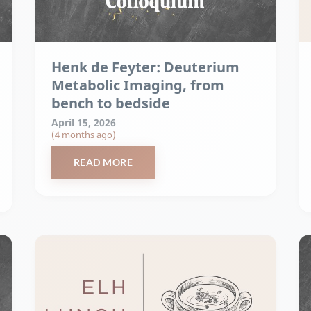
Henk de Feyter: Deuterium
Metabolic Imaging, from
bench to bedside
April 15, 2026
(4 months ago)
READ MORE