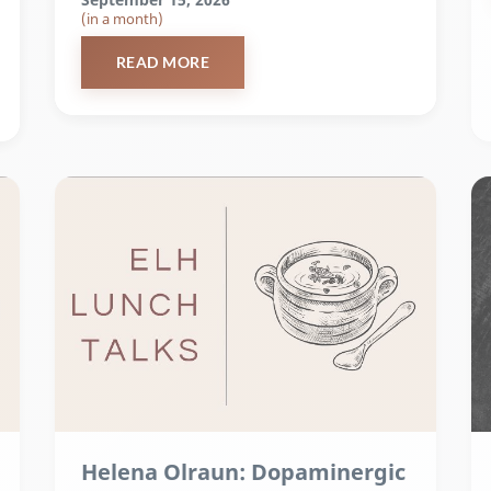
(in a month)
READ MORE
Helena Olraun: Dopaminergic