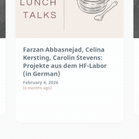
Farzan Abbasnejad, Celina
Kersting, Carolin Stevens:
Projekte aus dem HF-Labor
(in German)
February 4, 2026
(6 months ago)