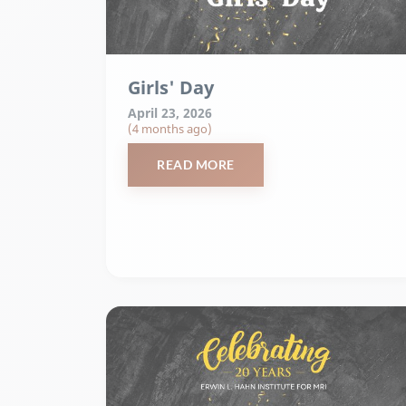
Girls' Day
April 23, 2026
(4 months ago)
READ MORE