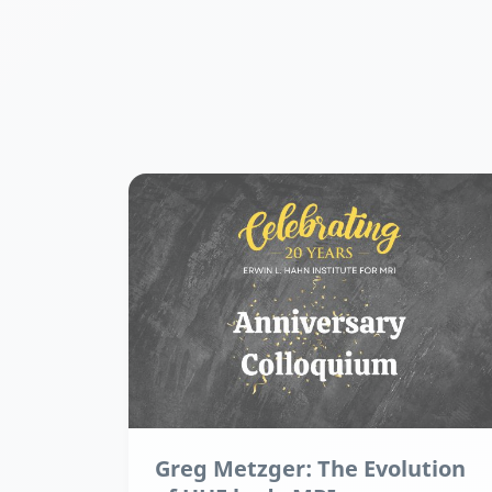
Greg Metzger: The Evolution