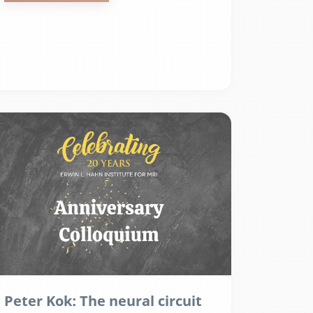
Peter Kok: The neural circuit