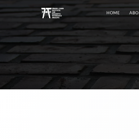
HOME
ABO