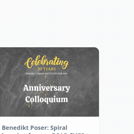
Benedikt Poser: Spiral