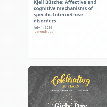
Kjell Büsche: Affective and
cognitive mechanisms of
specific Internet-use
disorders
July 1, 2026
(a month ago)