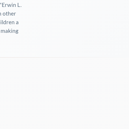
"Erwin L.
n other
hildren a
n making