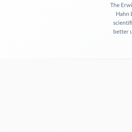
The Erwi
Hahn L
scientif
better 