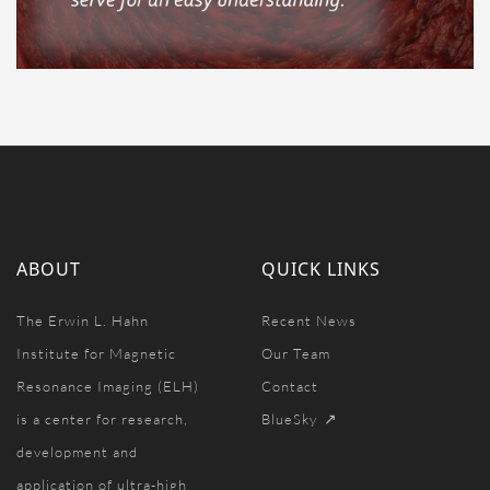
ABOUT
QUICK LINKS
The Erwin L. Hahn
Recent News
Institute for Magnetic
Our Team
Resonance Imaging (ELH)
Contact
is a center for research,
BlueSky
development and
application of ultra-high