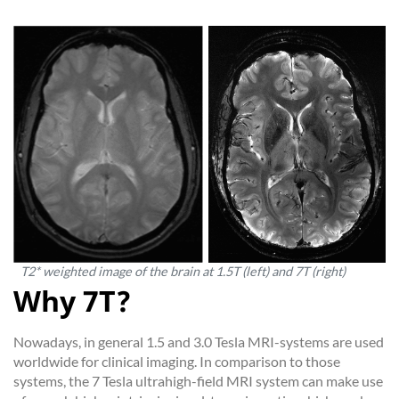
T2* weighted image of the brain at 1.5T (left) and 7T (right)
Why 7T?
Nowadays, in general 1.5 and 3.0 Tesla MRI-systems are used
worldwide for clinical imaging. In comparison to those
systems, the 7 Tesla ultrahigh-field MRI system can make use