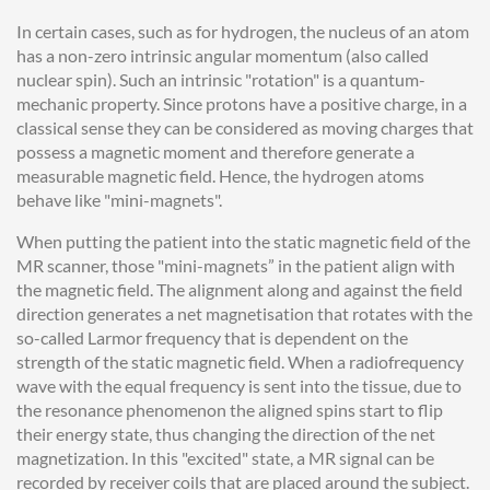
In certain cases, such as for hydrogen, the nucleus of an atom
has a non-zero intrinsic angular momentum (also called
nuclear spin). Such an intrinsic "rotation" is a quantum-
mechanic property. Since protons have a positive charge, in a
classical sense they can be considered as moving charges that
possess a magnetic moment and therefore generate a
measurable magnetic field. Hence, the hydrogen atoms
behave like "mini-magnets".
When putting the patient into the static magnetic field of the
MR scanner, those "mini-magnets” in the patient align with
the magnetic field. The alignment along and against the field
direction generates a net magnetisation that rotates with the
so-called Larmor frequency that is dependent on the
strength of the static magnetic field. When a radiofrequency
wave with the equal frequency is sent into the tissue, due to
the resonance phenomenon the aligned spins start to flip
their energy state, thus changing the direction of the net
magnetization. In this "excited" state, a MR signal can be
recorded by receiver coils that are placed around the subject.