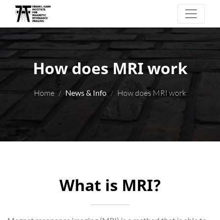
How does MRI work
Home
News & Info
How does MRI work
What is MRI?