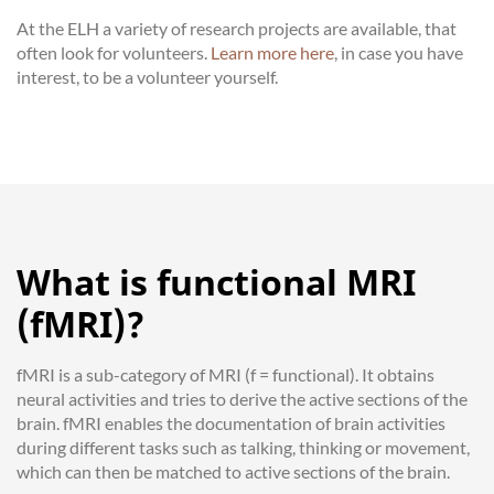
At the ELH a variety of research projects are available, that
often look for volunteers.
Learn more here
, in case you have
interest, to be a volunteer yourself.
What is functional MRI
(fMRI)?
fMRI is a sub-category of MRI (f = functional). It obtains
neural activities and tries to derive the active sections of the
brain. fMRI enables the documentation of brain activities
during different tasks such as talking, thinking or movement,
which can then be matched to active sections of the brain.