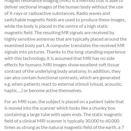
Magnet resonance imaging (MRI) is a method that is able to
deliver sectional images of the human body without the use
of X-rays or radioactive substances. Radio waves and
switchable magnetic fields are used to produce these images,
while the body is placed in the centre of a high static
magnetic field. The resulting MR signals are received by
highly sensitive antennas that are typically placed around the
examined body part. A computer translates the received MR
signals into pictures. Thanks to the long-standing experience
with this technology, it is assumed that MRI has no side
effects for humans. MRI images show excellent soft tissue
contrast of the underlying body anatomy. In addition, they
can also contain functional contrasts, which are generated
e.g. when patients react to external stimuli (visual, acoustic,
haptic, ...) or become active themselves.
For an MRI scan, the subject is placed on a patient table that
is moved into the scanner which looks like a chunky box
containing a large tube with open ends. The static magnetic
field of a clinical MRI scanner is typically 30.000 to 60.000
times as strong as the natural magnetic field of the earth, a 7