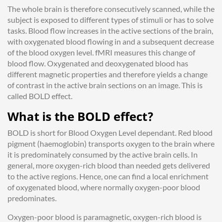
The whole brain is therefore consecutively scanned, while the
subject is exposed to different types of stimuli or has to solve
tasks. Blood flow increases in the active sections of the brain,
with oxygenated blood flowing in and a subsequent decrease
of the blood oxygen level. fMRI measures this change of
blood flow. Oxygenated and deoxygenated blood has
different magnetic properties and therefore yields a change
of contrast in the active brain sections on an image. This is
called BOLD effect.
What is the BOLD effect?
BOLD is short for Blood Oxygen Level dependant. Red blood
pigment (haemoglobin) transports oxygen to the brain where
it is predominately consumed by the active brain cells. In
general, more oxygen-rich blood
than needed
gets delivered
to the active regions. Hence, one can find a local enrichment
of oxygenated blood, where normally oxygen-poor blood
predominates.
Oxygen-poor blood is paramagnetic, oxygen-rich blood is