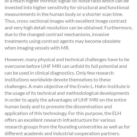
of a much higher intrinsic signal-to-noise ratio which can be
invested into higher sensitivity for structural and functional
measurements in the human body or a shorter scan time.
Thus, cross-sectional images with excellent image contrast
and very high detail resolution can be obtained. Furthermore,
due to the changed contrast mechanisms, invasive
treatments using contrast agents may become obsolete
when imaging vessels with MR.
However, many physical and technical challenges have to be
overcome before UHF MRI can unfold its full potential and
can be used in clinical diagnostics. Only few research
institutions worldwide devote themselves to these
challenges. A main objective of the Erwin L. Hahn Institute is
the usage of its technical and methodological developments
in order to apply the advantages of UHF MRI on the entire
human body and to promote the dissemination and
application of this technology. For this purpose, the ELH
offers an excellent research infrastructure for various
research groups from the founding universities as well as for
different academic and industrial cooperation partners.