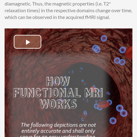
diamagnetic. Thus, the magnetic properties (i.e. T2*
relaxation times) in the respective domains change over time,
which can be observed in the acquired fMRI signal.
Play
Video