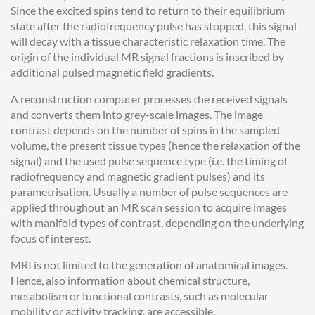
Since the excited spins tend to return to their equilibrium
state after the radiofrequency pulse has stopped, this signal
will decay with a tissue characteristic relaxation time. The
origin of the individual MR signal fractions is inscribed by
additional pulsed magnetic field gradients.
A reconstruction computer processes the received signals
and converts them into grey-scale images. The image
contrast depends on the number of spins in the sampled
volume, the present tissue types (hence the relaxation of the
signal) and the used pulse sequence type (i.e. the timing of
radiofrequency and magnetic gradient pulses) and its
parametrisation. Usually a number of pulse sequences are
applied throughout an MR scan session to acquire images
with manifold types of contrast, depending on the underlying
focus of interest.
MRI is not limited to the generation of anatomical images.
Hence, also information about chemical structure,
metabolism or functional contrasts, such as molecular
mobility or activity tracking, are accessible.