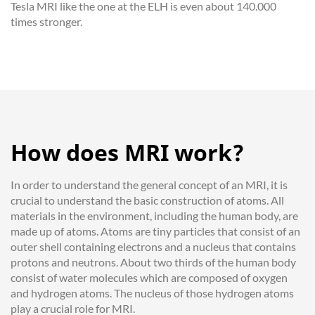
Tesla MRI like the one at the ELH is even about 140.000
times stronger.
How does MRI work?
In order to understand the general concept of an MRI, it is
crucial to understand the basic construction of atoms. All
materials in the environment, including the human body, are
made up of atoms. Atoms are tiny particles that consist of an
outer shell containing electrons and a nucleus that contains
protons and neutrons. About two thirds of the human body
consist of water molecules which are composed of oxygen
and hydrogen atoms. The nucleus of those hydrogen atoms
play a crucial role for MRI.