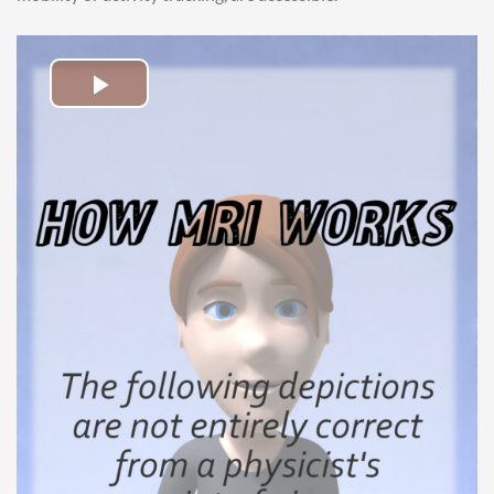
Play
Video