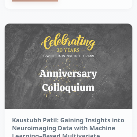
Kaustubh Patil: Gaining Insights into
Neuroimaging Data with Machine
Learning–Based Multivariate