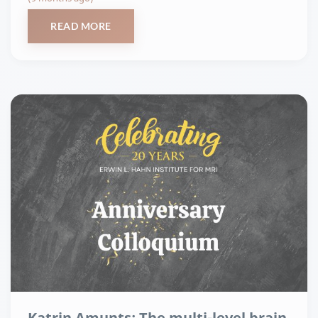
READ MORE
Katrin Amunts: The multi-level brain