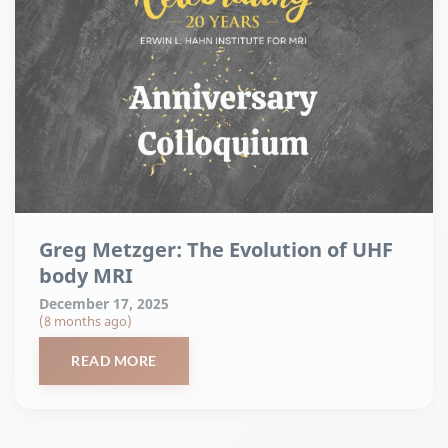
Greg Metzger: The Evolution of UHF
body MRI
December 17, 2025
(8 months ago)
READ MORE