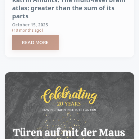
atlas: greater than the sum of its
parts
October 15, 2025
(10 months ago)
READ MORE