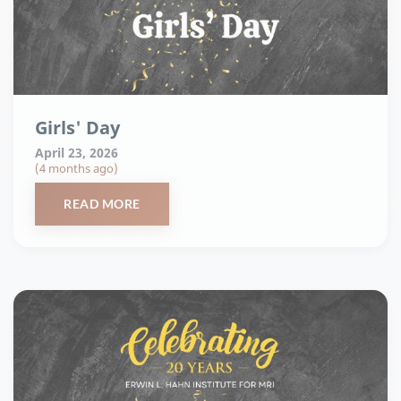
Girls' Day
April 23, 2026
(4 months ago)
READ MORE