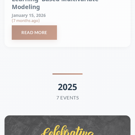
Modeling
January 15, 2026
(7 months ago)
READ MORE
2025
7 EVENTS