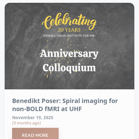
Benedikt Poser: Spiral imaging for
non-BOLD fMRI at UHF
November 19, 2025
(9 months ago)
READ MORE