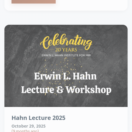
Hahn Lecture 2025
October 29, 2025
(9 months ago)