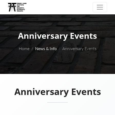
Anniversary Events
Home
News & Info
Anniversary Events
Anniversary Events