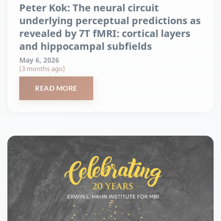
Peter Kok: The neural circuit
underlying perceptual predictions as
revealed by 7T fMRI: cortical layers
and hippocampal subfields
May 6, 2026
(3 months ago)
READ MORE