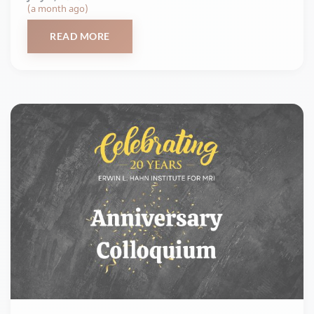
(a month ago)
READ MORE