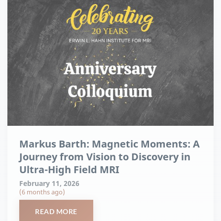
Markus Barth: Magnetic Moments: A
Journey from Vision to Discovery in
Ultra-High Field MRI
February 11, 2026
(6 months ago)
READ MORE