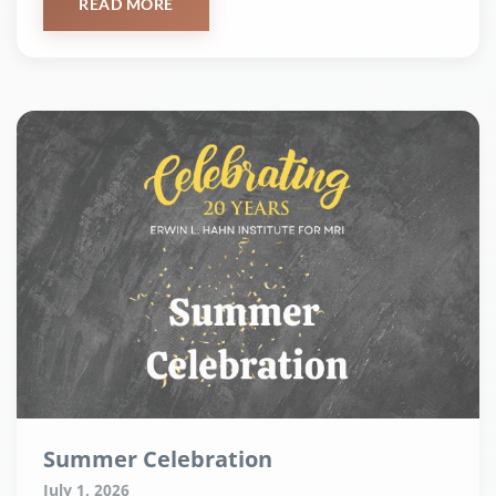
READ MORE
Summer Celebration
July 1, 2026