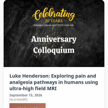
Luke Henderson: Exploring pain and
analgesia pathways in humans using
ultra-high field MRI
September 15, 2026
(in a month)