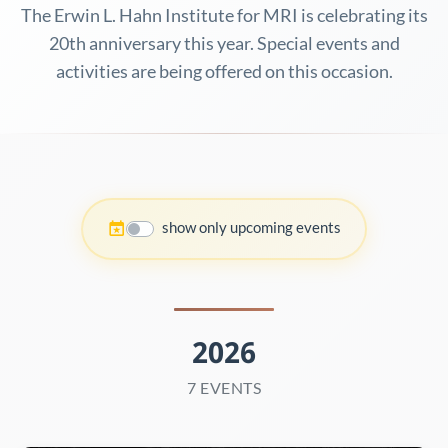
The Erwin L. Hahn Institute for MRI is celebrating its
20th anniversary this year. Special events and
activities are being offered on this occasion.
show only upcoming events
2026
7 EVENTS