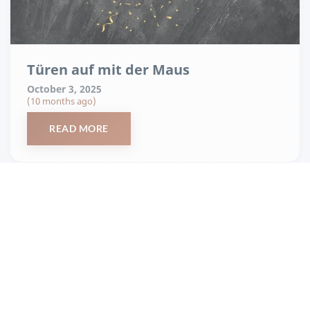
Türen auf mit der Maus
October 3, 2025
(10 months ago)
READ MORE