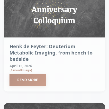
Henk de Feyter: Deuterium
Metabolic Imaging, from bench to
bedside
April 15, 2026
(4 months ago)
READ MORE