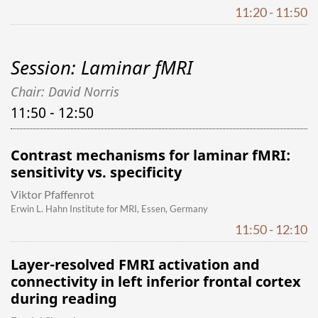
11:20 - 11:50
Session: Laminar fMRI
Chair: David Norris
11:50 - 12:50
Contrast mechanisms for laminar fMRI:
sensitivity vs. specificity
Viktor Pfaffenrot
Erwin L. Hahn Institute for MRI, Essen, Germany
11:50 - 12:10
Layer-resolved FMRI activation and
connectivity in left inferior frontal cortex
during reading