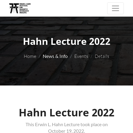
Hahn Lecture 2022
Home
News & Info
Events
Details
Hahn Lecture 2022
This Erwin L. Hahn Lecture took place on
October 19, 2022.