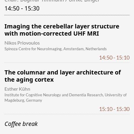
14:50 - 15:30
Imaging the cerebellar layer structure
with motion-corrected UHF MRI
Nikos Priovoulos
Spinoza Centre for NeuroImaging, Amsterdam, Netherlands
14:50 - 15:10
The columnar and layer architecture of
the aging cortex
Esther Kühn
Institute for Cognitive Neurology and Dementia Research, University of
Magdeburg, Germany
15:10 - 15:30
Coffee break