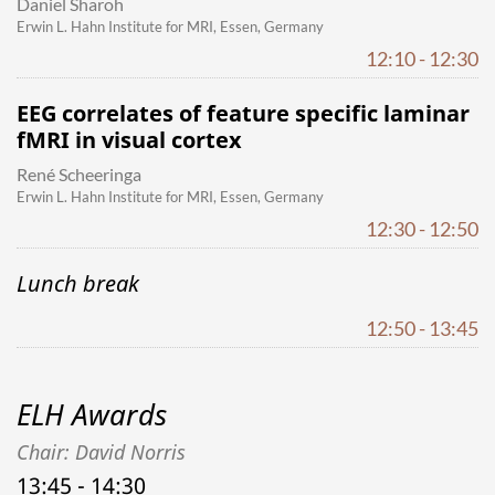
Daniel Sharoh
Erwin L. Hahn Institute for MRI, Essen, Germany
12:10 - 12:30
EEG correlates of feature specific laminar
fMRI in visual cortex
René Scheeringa
Erwin L. Hahn Institute for MRI, Essen, Germany
12:30 - 12:50
Lunch break
12:50 - 13:45
ELH Awards
Chair: David Norris
13:45 - 14:30