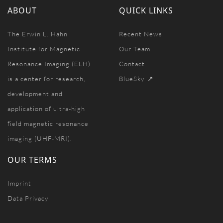
ABOUT
QUICK LINKS
The Erwin L. Hahn
Recent News
Institute for Magnetic
Our Team
Resonance Imaging (ELH)
Contact
is a center for research,
BlueSky
development and
application of ultra-high
field magnetic resonance
imaging (UHF-MRI).
OUR TERMS
Imprint
Data Privacy