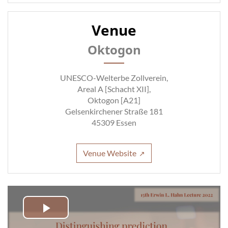
Venue
Oktogon
UNESCO-Welterbe Zollverein,
Areal A [Schacht XII],
Oktogon [A21]
Gelsenkirchener Straße 181
45309 Essen
Venue Website
Play