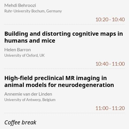
Mehdi Behroozi
Ruhr-University Bochum, Germany
10:20 - 10:40
Building and distorting cognitive maps in
humans and mice
Helen Barron
University of Oxford, UK
10:40 - 11:00
High-field preclinical MR imaging in
animal models for neurodegeneration
Annemie van der Linden
University of Antwerp, Belgium
11:00 - 11:20
Coffee break