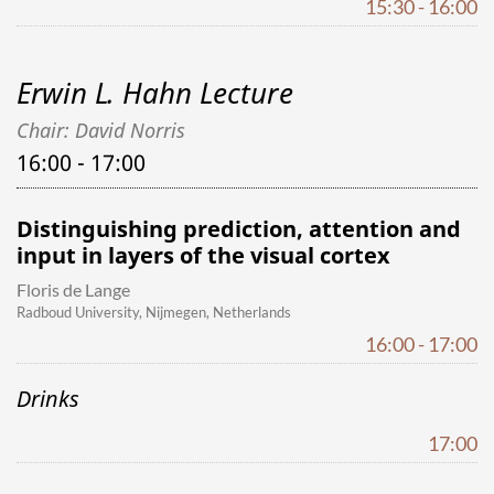
15:30 - 16:00
Erwin L. Hahn Lecture
Chair: David Norris
16:00 - 17:00
Distinguishing prediction, attention and
input in layers of the visual cortex
Floris de Lange
Radboud University, Nijmegen, Netherlands
16:00 - 17:00
Drinks
17:00