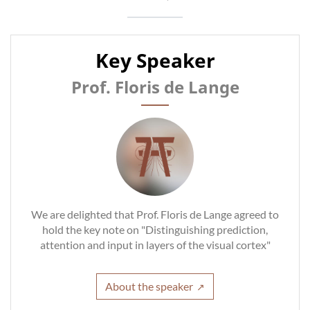
Key Speaker
Prof. Floris de Lange
We are delighted that Prof. Floris de Lange agreed to
hold the key note on "Distinguishing prediction,
attention and input in layers of the visual cortex"
About the speaker