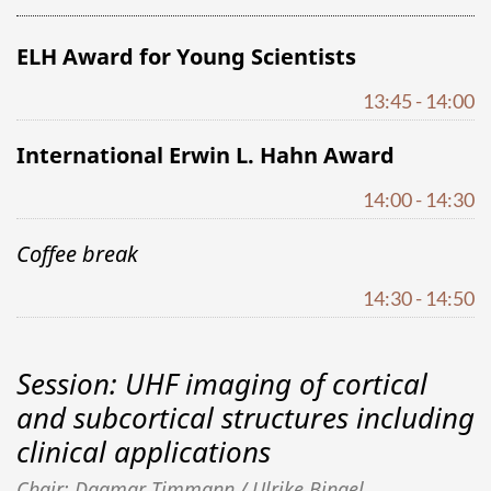
ELH Award for Young Scientists
13:45 - 14:00
International Erwin L. Hahn Award
14:00 - 14:30
Coffee break
14:30 - 14:50
Session: UHF imaging of cortical
and subcortical structures including
clinical applications
Chair: Dagmar Timmann / Ulrike Bingel