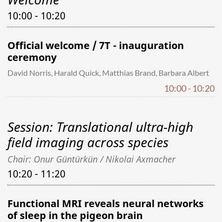
10:00 - 10:20
Official welcome / 7T - inauguration
ceremony
David Norris, Harald Quick, Matthias Brand, Barbara Albert
10:00 - 10:20
Session: Translational ultra-high
field imaging across species
Chair: Onur Güntürkün / Nikolai Axmacher
10:20 - 11:20
Functional MRI reveals neural networks
of sleep in the pigeon brain