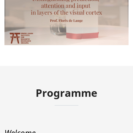
Video
Programme
Welcome