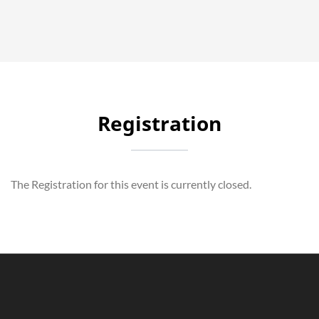
Registration
The Registration for this event is currently closed.