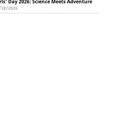
rls' Day 2026: Science Meets Adventure
/28/2026