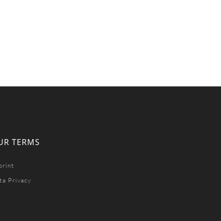
UR TERMS
print
ta Privacy