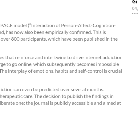
Gi
04
 I-PACE model (“Interaction of Person-Affect-Cognition-
d, has now also been empirically confirmed. This is
 over 800 participants, which have been published in the
 that reinforce and intertwine to drive internet addiction
r urge to go online, which subsequently becomes impossible
) The interplay of emotions, habits and self-control is crucial
diction can even be predicted over several months.
 therapeutic care. The decision to publish the findings in
erate one: the journal is publicly accessible and aimed at