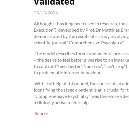
Validated
05/13/2026
Although it has long been used in research, the
Execution”), developed by Prof. Dr Matthias Bran
demonstrated by the results of a study involving
scientific journal “Comprehensive Psychiatry”.
The model describes three fundamental processes
– the desire to feel better gives rise to an inne
to control. (“feels better”, “must do”, “can’t stop”
to problematic internet behaviour.
With the help of this model, the course of an ad
Identifying the stage a patient is at is crucial for
“Comprehensive Psychiatry” was therefore a delib
a clinically active readership.
Source