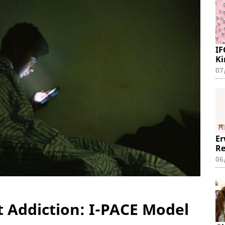
IF
Ki
07
Er
Re
06
t Addiction: I-PACE Model