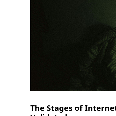
The Stages of Interne