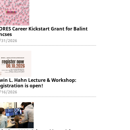
ORES Career Kickstart Grant for Balint
ncses
/31/2026
win L. Hahn Lecture & Workshop:
gistration is open!
/16/2026