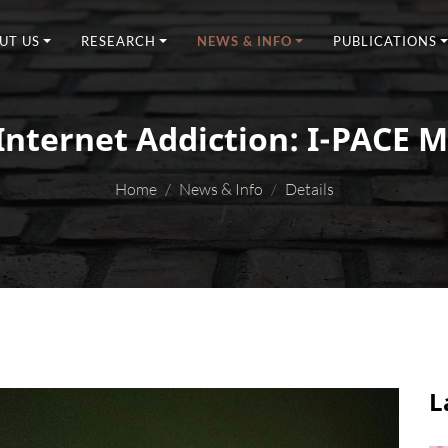
UT US
RESEARCH
NEWS & INFO
PUBLICATIONS
Internet Addiction: I-PACE 
Home
News & Info
Details
L