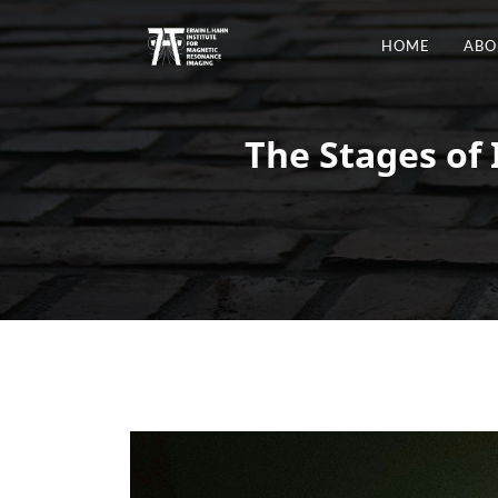
HOME
ABO
The Stages of 