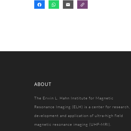
ABOUT
The Erwin L. Hahn Institute for Magnetic
Resonance Imaging (ELH) is a center for research,
development and application of ultra-high field
magnetic resonance imaging (UHF-MRI).