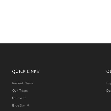
QUICK LINKS
O
Recent News
Im
Our Team
Da
Contact
BlueSky