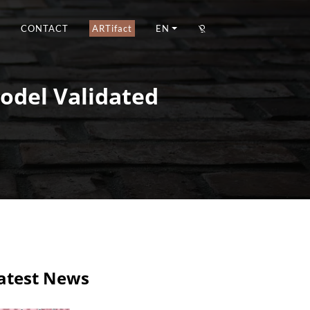
CONTACT
ARTifact
EN
Model Validated
atest News